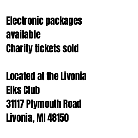
Electronic packages
available
Charity tickets sold
Located at the Livonia
Elks Club
31117 Plymouth Road
Livonia, MI 48150