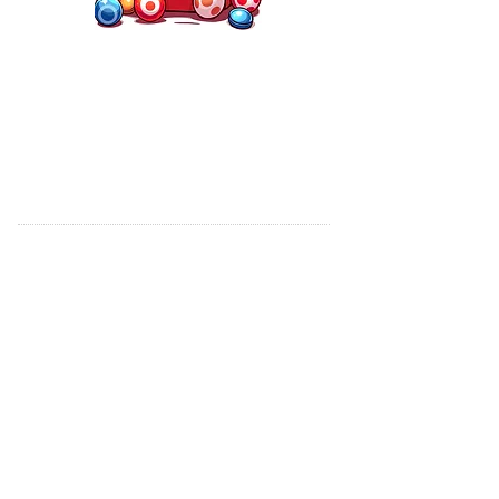
CLUB HOURS OPEN
Friday - 6:00 PM to Close
Saturday - 6:00 PM to Close
Sunday - 12:00 to Close
WE WILL OPEN OTHER DAYS FOR
SPECIAL EVENTS - PLEASE CALL
CARMEN NINO TO INQUIRE
*If you are planning to visit our club near closing
hours, please call first to confirm the club is open.