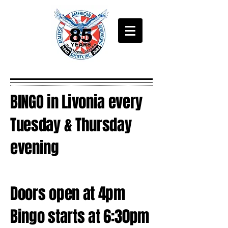
BINGO in Livonia every
Tuesday & Thursday
evening
Doors open at 4pm
Bingo starts at 6:30pm