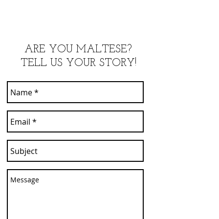
ARE YOU MALTESE?
TELL US YOUR STORY!