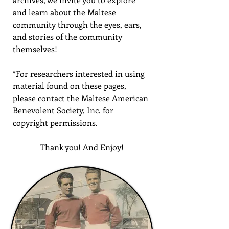
and learn about the Maltese
community through the eyes, ears,
and stories of the community
themselves!
*For researchers interested in using
material found on these pages,
please contact the Maltese American
Benevolent Society, Inc. for
copyright permissions.
Thank you! And Enjoy!