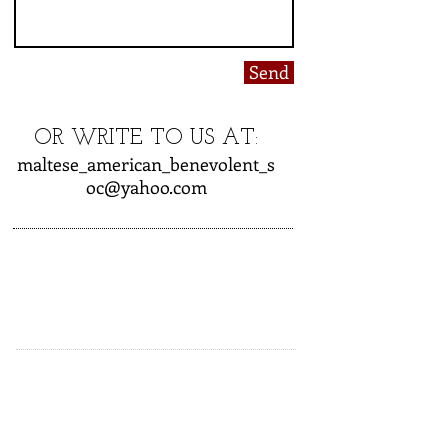
Send
OR WRITE TO US AT:
maltese_american_benevolent_s
oc@yahoo.com
CLUB HOURS OPEN
Friday - 6:00 PM to Close
Saturday - 6:00 PM to Close
Sunday - 12:00 to Close