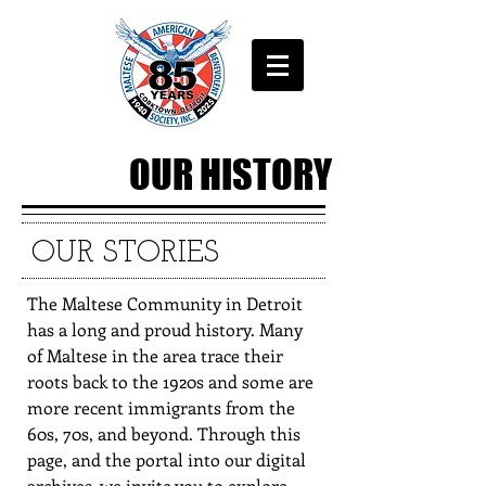
OUR HISTORY
OUR STORIES
The Maltese Community in Detroit
has a long and proud history. Many
of Maltese in the area trace their
roots back to the 1920s and some are
more recent immigrants from the
60s, 70s, and beyond. Through this
page, and the portal into our digital
archives, we invite you to explore