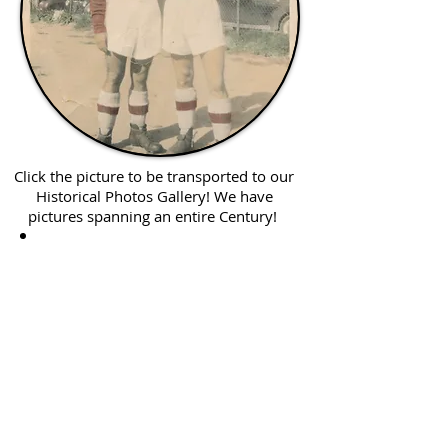
Click the picture to be transported to our
Historical Photos Gallery! We have
pictures spanning an entire Century!
Click me for
Oral Histories