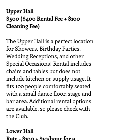
Upper Hall
$500 ($400 Rental Fee + $100
Cleaning Fee)
The Upper Hall is a perfect location
for Showers, Birthday Parties,
Wedding Receptions, and other
Special Occasions! Rental includes
chairs and tables but does not
include kitchen or supply usage. It
fits 100 people comfortably seated
with a small dance floor, stage and
bar area. Additional rental options
are available, so please check with
the Club.
Lower Hall
Rate - $100 + $10/hour for a