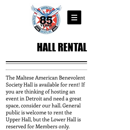
HALL RENTAL
The Maltese American Benevolent
Society Hall is available for rent! If
you are thinking of hosting an
event in Detroit and need a great
space, consider our hall. General
public is welcome to rent the
Upper Hall, but the Lower Hall is
reserved for Members only.