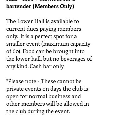
bartender (Members Only)
The Lower Hall is available to
current dues paying members
only. It is a perfect spot for a
smaller event (maximum capacity
of 60). Food can be brought into
the lower hall, but no beverages of
any kind. Cash bar only
*Please note - These cannot be
private events on days the club is
open for normal business and
other members will be allowed in
the club during the event.