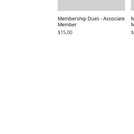
Membership Dues - Associate
Quick View
M
Member
Price
P
$15.00
$
CLUB HOURS OPEN