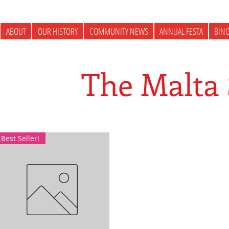
ABOUT
OUR HISTORY
COMMUNITY NEWS
ANNUAL FESTA
BIN
The Malta
Best Seller!