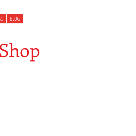
GO
BLOG
 Shop